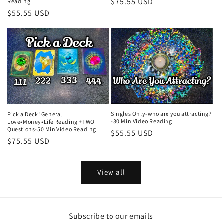
Regular
$75.55 USD
Reading
Regular
$55.55 USD
price
price
Singles Only-who are you attracting?
Pick a Deck! General
-30 Min Video Reading
Love•Money•Life Reading +TWO
Questions-50 Min Video Reading
Regular
$55.55 USD
Regular
$75.55 USD
price
price
View all
Subscribe to our emails