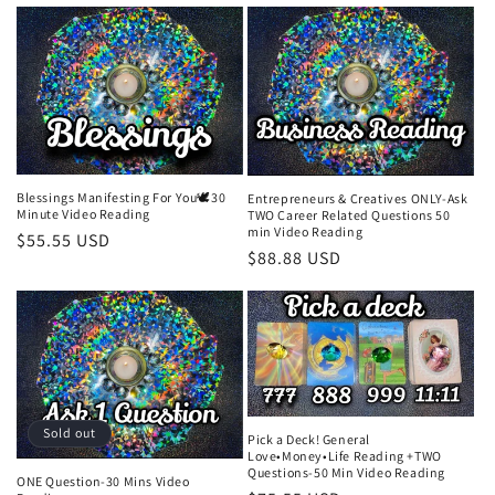
price
Blessings Manifesting For You🕊️30
Entrepreneurs & Creatives ONLY-Ask
Minute Video Reading
TWO Career Related Questions 50
min Video Reading
Regular
$55.55 USD
Regular
$88.88 USD
price
price
Sold out
Pick a Deck! General
Love•Money•Life Reading +TWO
Questions-50 Min Video Reading
ONE Question-30 Mins Video