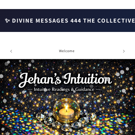
Skip to
content
✨ DIVINE MESSAGES 444 THE COLLECTIVE ✨
e chat
Welcome