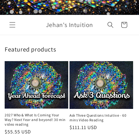
Jehan's Intuition
Cart
Featured products
2027 Who & What Is Coming Your
Ask Three Questions Intuitive - 60
Way? Next Year and beyond! 30 min
mins Video Reading
video reading
Regular
$111.11 USD
Regular
$55.55 USD
price